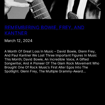
REMEMBERING BOWIE, FREY, AND
KANTNER
March 12, 2024
A Month Of Great Loss In Music – David Bowie, Glenn Frey,
And Paul Kantner We Lost Three Important Figures In Music
This Month; David Bowie, An Incredible Voice, A Gifted
Songwriter, And A Pioneer Of The Glam Rock Movement Who
Brought One Of Rock Music’s First Alter Egos Into The
Spotlight. Glenn Frey, The Multiple Grammy-Award…