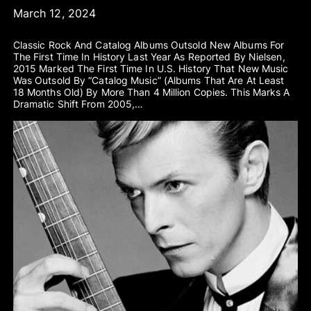
March 12, 2024
Classic Rock And Catalog Albums Outsold New Albums For
The First Time In History Last Year As Reported By Nielsen,
2015 Marked The First Time In U.S. History That New Music
Was Outsold By “catalog Music” (albums That Are At Least
18 Months Old) By More Than 4 Million Copies. This Marks A
Dramatic Shift From 2005,…