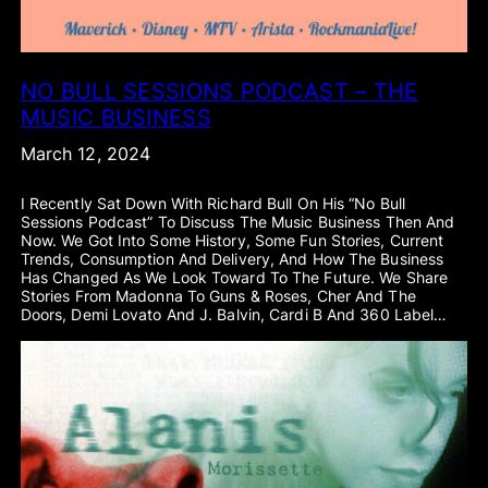
NO BULL SESSIONS PODCAST – THE
MUSIC BUSINESS
March 12, 2024
I Recently Sat Down With Richard Bull On His “No Bull
Sessions Podcast” To Discuss The Music Business Then And
Now. We Got Into Some History, Some Fun Stories, Current
Trends, Consumption And Delivery, And How The Business
Has Changed As We Look Toward To The Future. We Share
Stories From Madonna To Guns & Roses, Cher And The
Doors, Demi Lovato And J. Balvin, Cardi B And 360 Label…