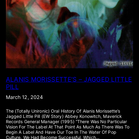
ALANIS MORISSETTE’S – JAGGED LITTLE
PILL
March 12, 2024
The (totally Unironic) Oral History Of Alanis Morissette’s
Jagged Little Pill (EW Story) Abbey Konowitch, Maverick
Records General Manager (1995) “There Was No Particular
Vision For The Label At That Point As Much As There Was To
Begin A Label And Have Our Toe In The Water Of Pop
Culture. We Had Become Successful, Which…