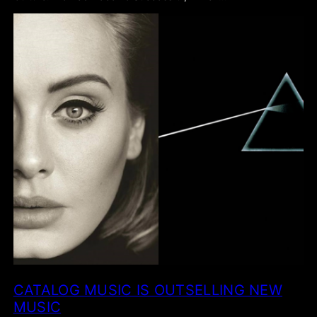
CATALOG MUSIC IS OUTSELLING NEW
MUSIC