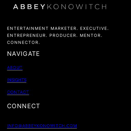
ENTERTAINMENT MARKETER. EXECUTIVE.
ENTREPRENEUR. PRODUCER. MENTOR.
CONNECTOR.
NAVIGATE
ABOUT
INSIGHTS
CONTACT
CONNECT
INFO@ABBEYKONOWITCH.COM