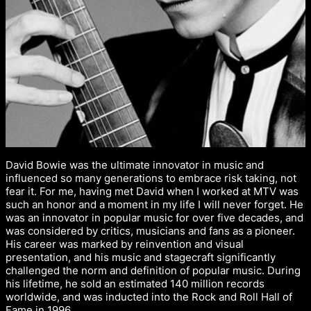
David Bowie was the ultimate innovator in music and
influenced so many generations to embrace risk taking, not
fear it. For me, having met David when I worked at MTV was
such an honor and a moment in my life I will never forget. He
was an innovator in popular music for over five decades, and
was considered by critics, musicians and fans as a pioneer.
His career was marked by reinvention and visual
presentation, and his music and stagecraft significantly
challenged the norm and definition of popular music. During
his lifetime, he sold an estimated 140 million records
worldwide, and was inducted into the Rock and Roll Hall of
Fame in 1996.