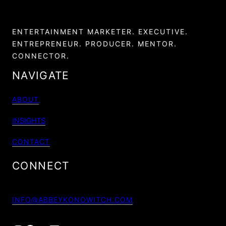
ENTERTAINMENT MARKETER. EXECUTIVE.
ENTREPRENEUR. PRODUCER. MENTOR.
CONNECTOR.
NAVIGATE
ABOUT
INSIGHTS
CONTACT
CONNECT
INFO@ABBEYKONOWITCH.COM