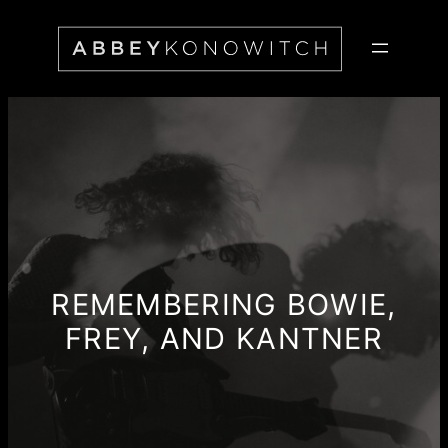
Skip
to
content
REMEMBERING BOWIE,
FREY, AND KANTNER