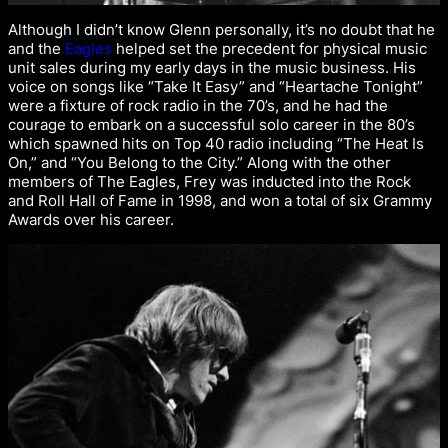
Although I didn’t know Glenn personally, it’s no doubt that he
and the
Eagles
helped set the precedent for physical music
unit sales during my early days in the music business. His
voice on songs like “Take It Easy” and “Heartache Tonight”
were a fixture of rock radio in the 70’s, and he had the
courage to embark on a successful solo career in the 80’s
which spawned hits on Top 40 radio including “The Heat Is
On,” and “You Belong to the City.” Along with the other
members of The Eagles, Frey was inducted into the Rock
and Roll Hall of Fame in 1998, and won a total of six Grammy
Awards over his career.