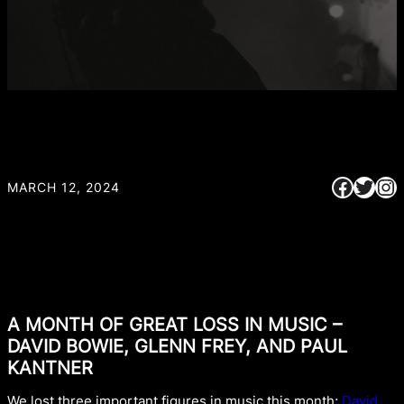
Faceb
Twitt
In
MARCH 12, 2024
A MONTH OF GREAT LOSS IN MUSIC –
DAVID BOWIE, GLENN FREY, AND PAUL
KANTNER
We lost three important figures in music this month;
David