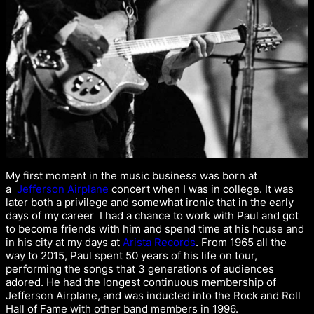
My first moment in the music business was born at
a
Jefferson Airplane
concert when I was in college. It was
later both a privilege and somewhat ironic that in the early
days of my career I had a chance to work with Paul and got
to become friends with him and spend time at his house and
in his city at my days at
Arista Records
. From 1965 all the
way to 2015, Paul spent 50 years of his life on tour,
performing the songs that 3 generations of audiences
adored. He had the longest continuous membership of
Jefferson Airplane, and was inducted into the Rock and Roll
Hall of Fame with other band members in 1996.