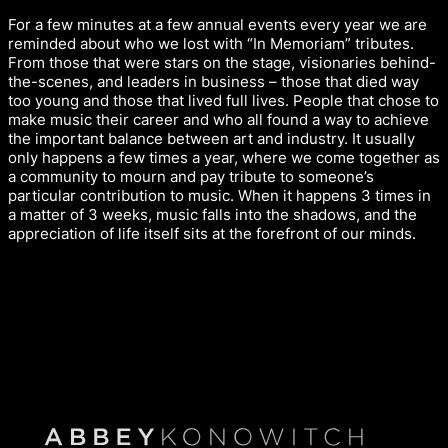
For a few minutes at a few annual events every year we are
reminded about who we lost with “In Memoriam” tributes.
From those that were stars on the stage, visionaries behind-
the-scenes, and leaders in business – those that died way
too young and those that lived full lives. People that chose to
make music their career and who all found a way to achieve
the important balance between art and industry. It usually
only happens a few times a year, where we come together as
a community to mourn and pay tribute to someone’s
particular contribution to music. When it happens 3 times in
a matter of 3 weeks, music falls into the shadows, and the
appreciation of life itself sits at the forefront of our minds.