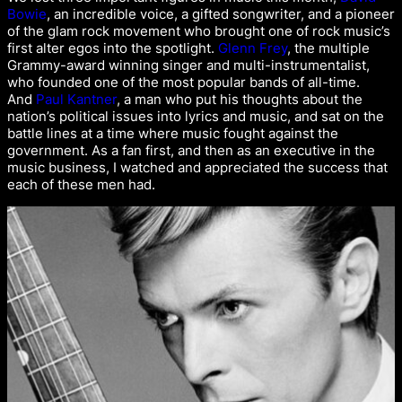
Bowie
, an incredible voice, a gifted songwriter, and a pioneer
of the glam rock movement who brought one of rock music’s
first alter egos into the spotlight.
Glenn Frey
, the multiple
Grammy-award winning singer and multi-instrumentalist,
who founded one of the most popular bands of all-time.
And
Paul Kantner
, a man who put his thoughts about the
nation’s political issues into lyrics and music, and sat on the
battle lines at a time where music fought against the
government. As a fan first, and then as an executive in the
music business, I watched and appreciated the success that
each of these men had.